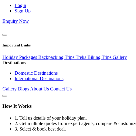
Login
Sign Up
Enquiry Now
Important Links
Holiday Packages
Backpacking Trips
Treks
Biking Trips
Gallery
Destinations
Domestic Destinations
International Destinations
Gallery
Blogs
About Us
Contact Us
How It Works
1.
Tell us details of your holiday plan.
2.
Get multiple quotes from expert agents, compare & customize
3.
Select & book best deal.