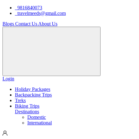
9816840073
travelmeeds@gmail.com
Blogs
Contact Us
About Us
Login
Holiday Packages
Backpacking Trips
Treks
Biking Trips
Destinations
Domestic
International