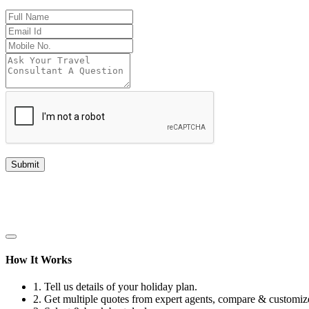
Submit
How It Works
1.
Tell us details of your holiday plan.
2.
Get multiple quotes from expert agents, compare & customize