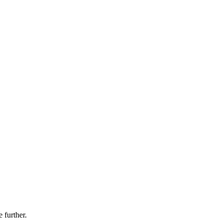
 further.