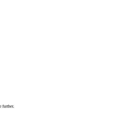
 further.