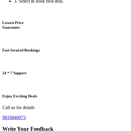
3.
Select & book best deal.
Lowest Price
Guarantee
Fast Secured Bookings
24 * 7 Support
Enjoy Exciting Deals
Call us for details
9816840073
Write Your Feedback