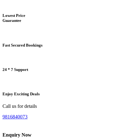
Lowest Price
Guarantee
Fast Secured Bookings
24 * 7 Support
Enjoy Exciting Deals
Call us for details
9816840073
Enquiry Now